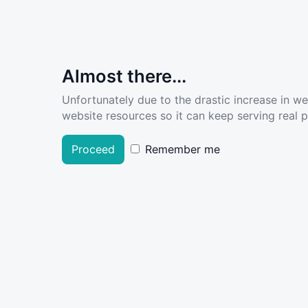
Almost there...
Unfortunately due to the drastic increase in w
website resources so it can keep serving real pe
Proceed
Remember me