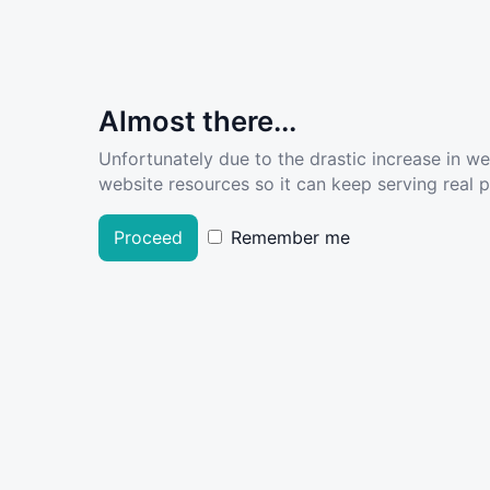
Almost there...
Unfortunately due to the drastic increase in w
website resources so it can keep serving real pe
Proceed
Remember me