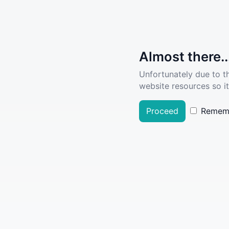
Almost there..
Unfortunately due to t
website resources so it
Proceed
Remem