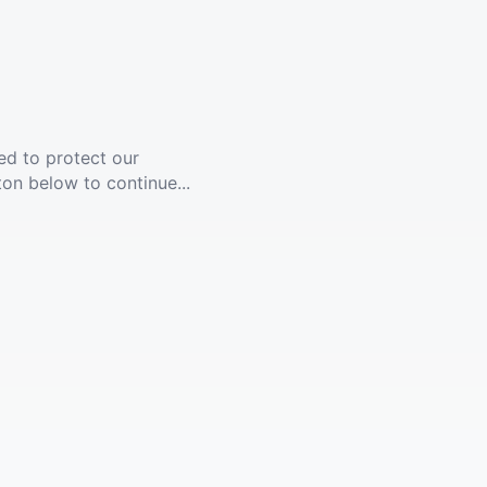
ed to protect our
ton below to continue...