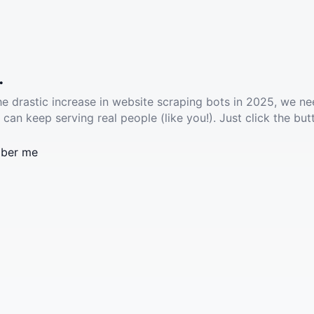
.
he drastic increase in website scraping bots in 2025, we ne
 can keep serving real people (like you!). Just click the but
ber me