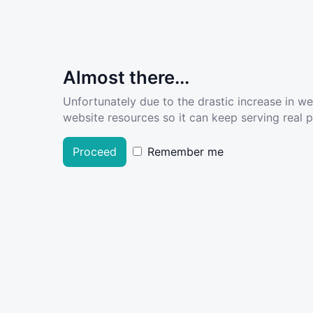
Almost there...
Unfortunately due to the drastic increase in w
website resources so it can keep serving real pe
Proceed
Remember me