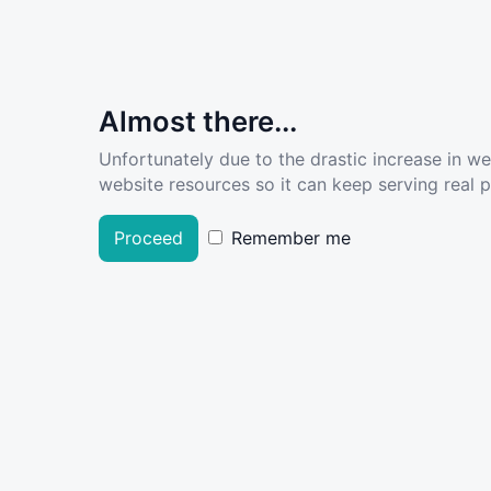
Almost there...
Unfortunately due to the drastic increase in w
website resources so it can keep serving real pe
Proceed
Remember me