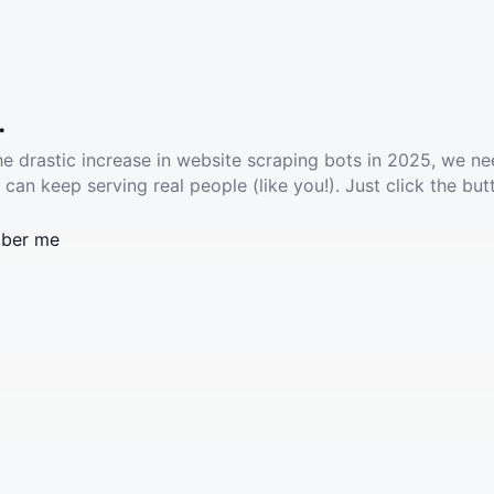
.
he drastic increase in website scraping bots in 2025, we ne
 can keep serving real people (like you!). Just click the but
ber me