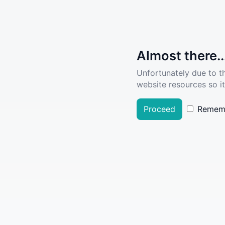
Almost there..
Unfortunately due to t
website resources so it
Proceed
Remem