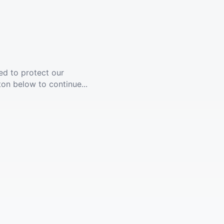
ed to protect our
ton below to continue...