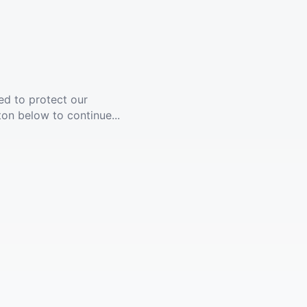
ed to protect our
ton below to continue...