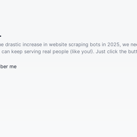
.
he drastic increase in website scraping bots in 2025, we ne
 can keep serving real people (like you!). Just click the but
ber me