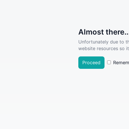
Almost there..
Unfortunately due to t
website resources so it
Proceed
Remem