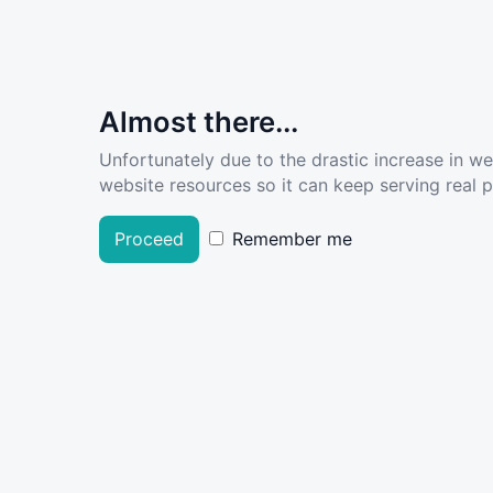
Almost there...
Unfortunately due to the drastic increase in w
website resources so it can keep serving real pe
Proceed
Remember me