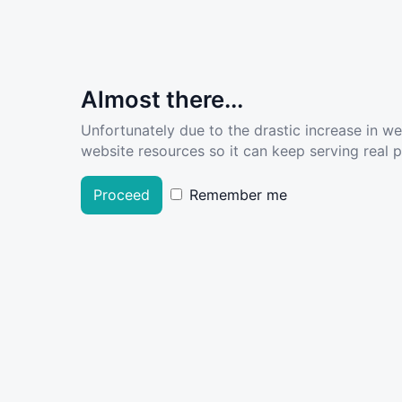
Almost there...
Unfortunately due to the drastic increase in w
website resources so it can keep serving real pe
Proceed
Remember me