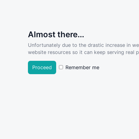
Almost there...
Unfortunately due to the drastic increase in w
website resources so it can keep serving real pe
Proceed
Remember me