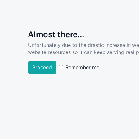
Almost there...
Unfortunately due to the drastic increase in w
website resources so it can keep serving real pe
Proceed
Remember me