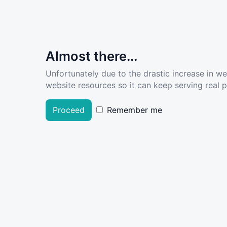
Almost there...
Unfortunately due to the drastic increase in w
website resources so it can keep serving real pe
Proceed
Remember me