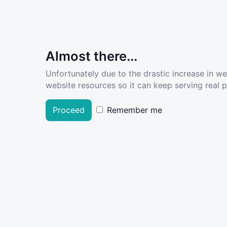
Almost there...
Unfortunately due to the drastic increase in w
website resources so it can keep serving real pe
Proceed
Remember me