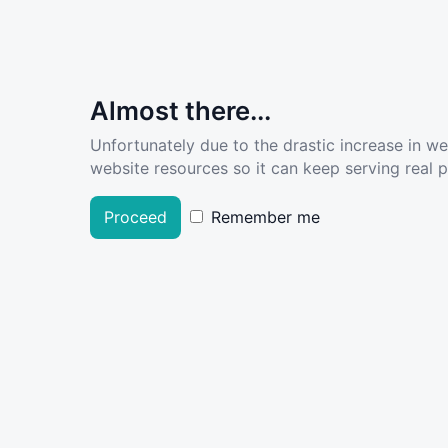
Almost there...
Unfortunately due to the drastic increase in w
website resources so it can keep serving real pe
Proceed
Remember me