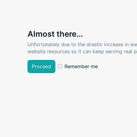
Almost there...
Unfortunately due to the drastic increase in w
website resources so it can keep serving real pe
Proceed
Remember me