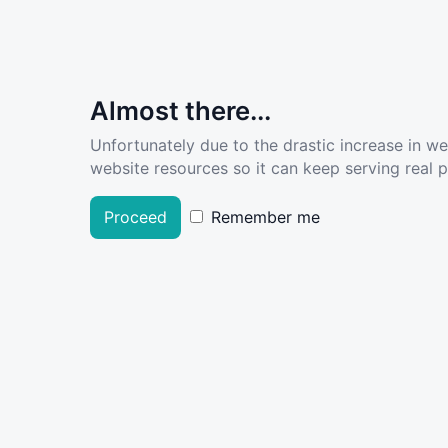
Almost there...
Unfortunately due to the drastic increase in w
website resources so it can keep serving real pe
Proceed
Remember me