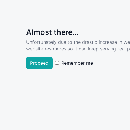
Almost there...
Unfortunately due to the drastic increase in w
website resources so it can keep serving real pe
Proceed
Remember me