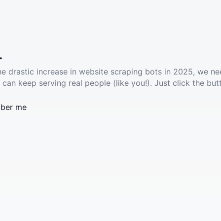
.
he drastic increase in website scraping bots in 2025, we ne
 can keep serving real people (like you!). Just click the but
ber me