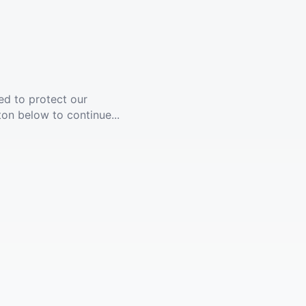
ed to protect our
ton below to continue...