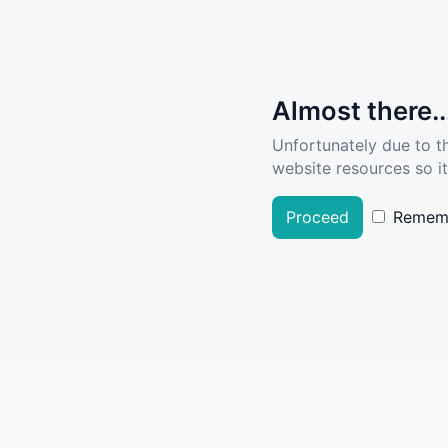
Almost there..
Unfortunately due to t
website resources so it
Proceed
Remem