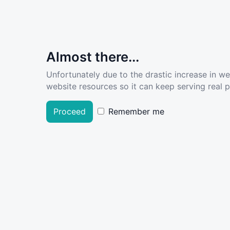
Almost there...
Unfortunately due to the drastic increase in w
website resources so it can keep serving real pe
Proceed
Remember me