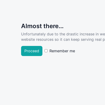
Almost there...
Unfortunately due to the drastic increase in w
website resources so it can keep serving real pe
Proceed
Remember me