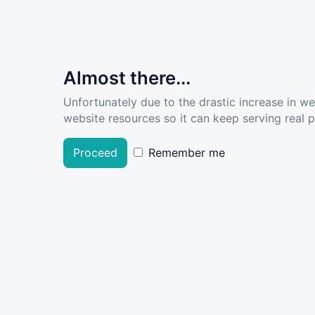
Almost there...
Unfortunately due to the drastic increase in w
website resources so it can keep serving real pe
Proceed
Remember me