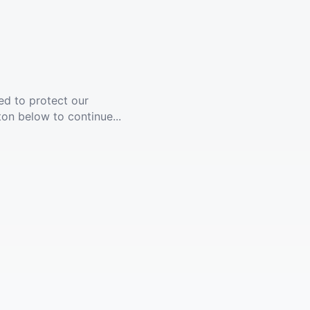
ed to protect our
ton below to continue...