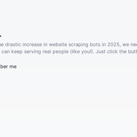
.
he drastic increase in website scraping bots in 2025, we ne
 can keep serving real people (like you!). Just click the but
ber me