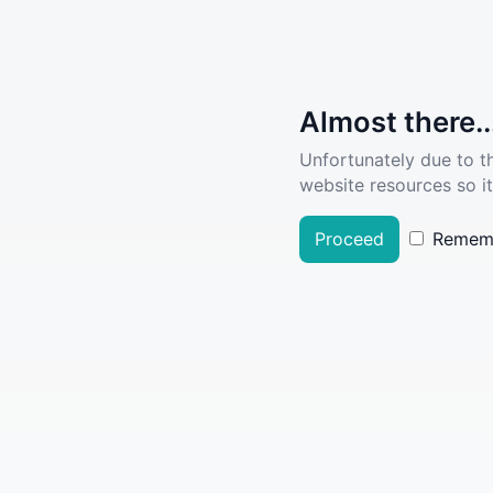
Almost there..
Unfortunately due to t
website resources so it
Proceed
Remem