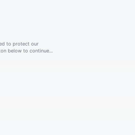
ed to protect our
ton below to continue...