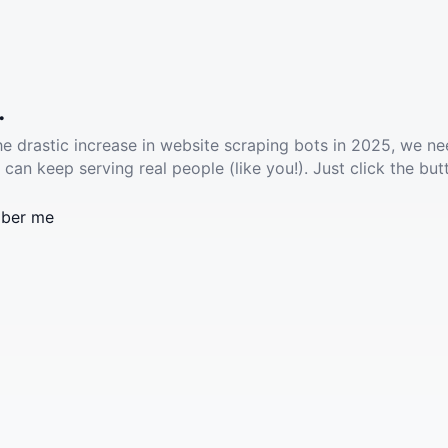
.
he drastic increase in website scraping bots in 2025, we ne
 can keep serving real people (like you!). Just click the but
ber me