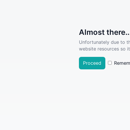
Almost there..
Unfortunately due to t
website resources so it
Proceed
Remem