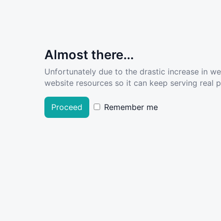
Almost there...
Unfortunately due to the drastic increase in w
website resources so it can keep serving real pe
Proceed
Remember me