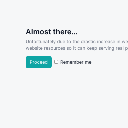
Almost there...
Unfortunately due to the drastic increase in w
website resources so it can keep serving real pe
Proceed
Remember me