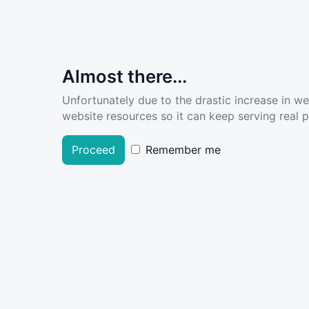
Almost there...
Unfortunately due to the drastic increase in w
website resources so it can keep serving real pe
Proceed
Remember me