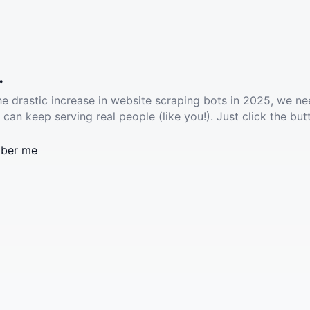
.
he drastic increase in website scraping bots in 2025, we ne
 can keep serving real people (like you!). Just click the but
ber me