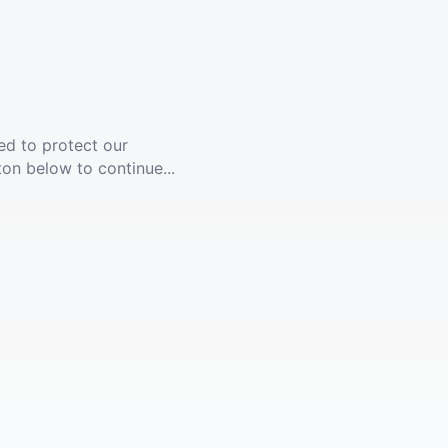
ed to protect our
ton below to continue...