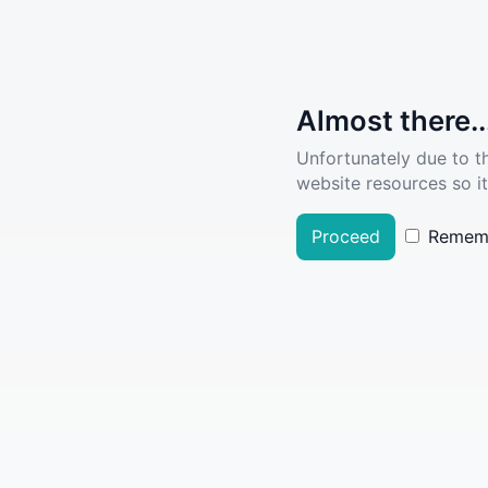
Almost there..
Unfortunately due to t
website resources so it
Proceed
Remem