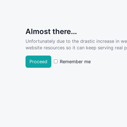
Almost there...
Unfortunately due to the drastic increase in w
website resources so it can keep serving real pe
Proceed
Remember me