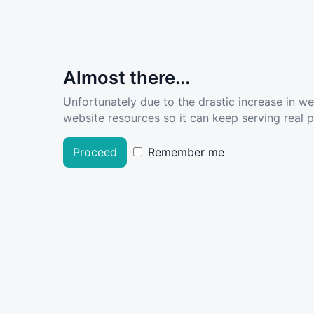
Almost there...
Unfortunately due to the drastic increase in w
website resources so it can keep serving real pe
Proceed
Remember me