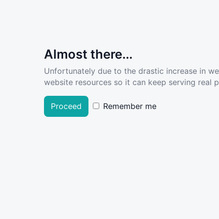
Almost there...
Unfortunately due to the drastic increase in w
website resources so it can keep serving real pe
Proceed
Remember me