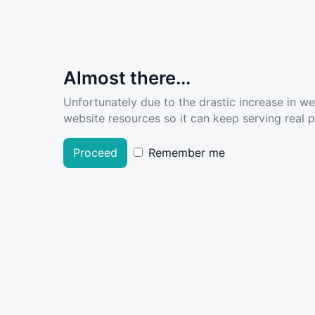
Almost there...
Unfortunately due to the drastic increase in w
website resources so it can keep serving real pe
Proceed
Remember me