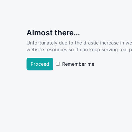
Almost there...
Unfortunately due to the drastic increase in w
website resources so it can keep serving real pe
Proceed
Remember me