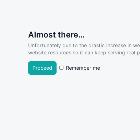
Almost there...
Unfortunately due to the drastic increase in w
website resources so it can keep serving real pe
Proceed
Remember me