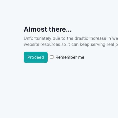
Almost there...
Unfortunately due to the drastic increase in w
website resources so it can keep serving real pe
Proceed
Remember me