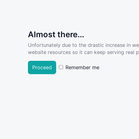
Almost there...
Unfortunately due to the drastic increase in w
website resources so it can keep serving real pe
Proceed
Remember me