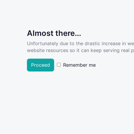
Almost there...
Unfortunately due to the drastic increase in w
website resources so it can keep serving real pe
Proceed
Remember me