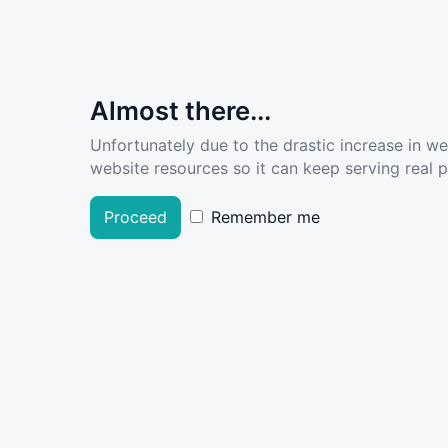
Almost there...
Unfortunately due to the drastic increase in w
website resources so it can keep serving real pe
Proceed
Remember me