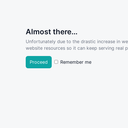
Almost there...
Unfortunately due to the drastic increase in w
website resources so it can keep serving real pe
Proceed
Remember me