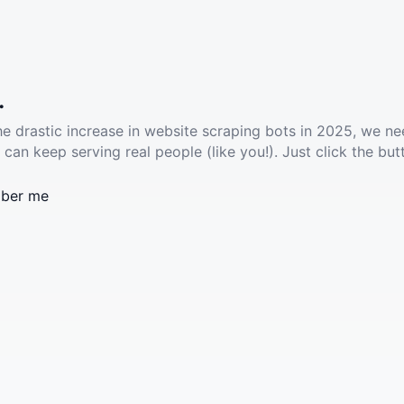
.
he drastic increase in website scraping bots in 2025, we ne
 can keep serving real people (like you!). Just click the but
ber me