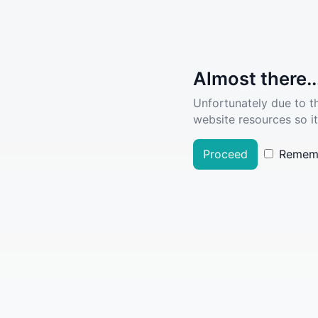
Almost there..
Unfortunately due to t
website resources so it
Proceed
Remem