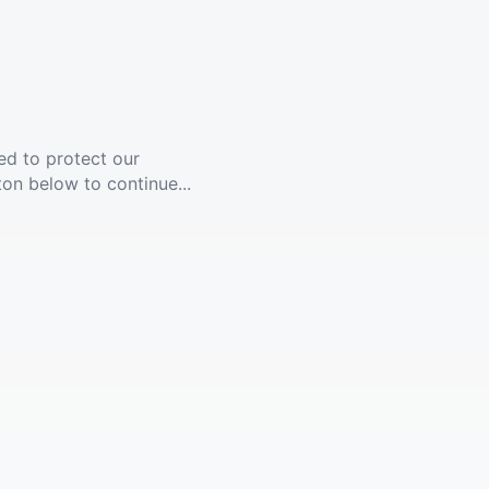
ed to protect our
ton below to continue...