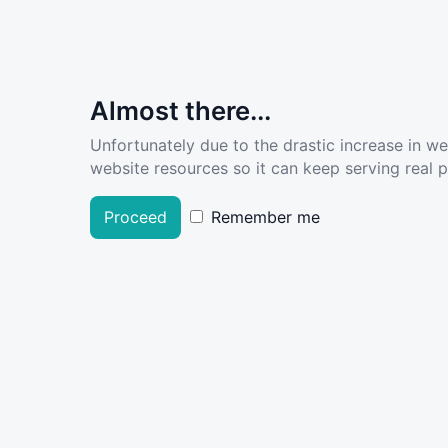
Almost there...
Unfortunately due to the drastic increase in w
website resources so it can keep serving real pe
Proceed
Remember me