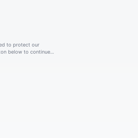
ed to protect our
ton below to continue...