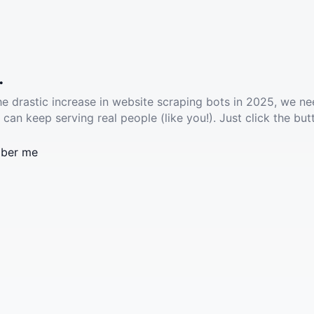
.
he drastic increase in website scraping bots in 2025, we ne
 can keep serving real people (like you!). Just click the but
ber me