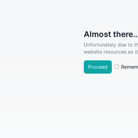
Almost there..
Unfortunately due to t
website resources so it
Proceed
Remem