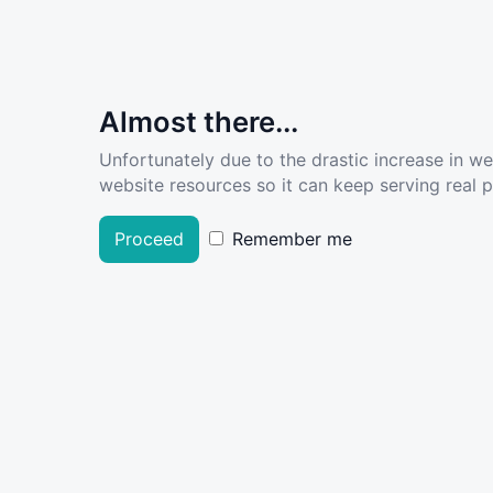
Almost there...
Unfortunately due to the drastic increase in w
website resources so it can keep serving real pe
Proceed
Remember me