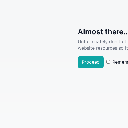
Almost there..
Unfortunately due to t
website resources so it
Proceed
Remem