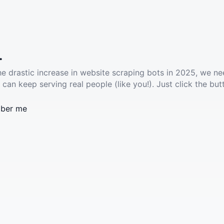
.
he drastic increase in website scraping bots in 2025, we ne
 can keep serving real people (like you!). Just click the but
ber me