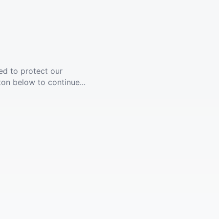
ed to protect our
ton below to continue...