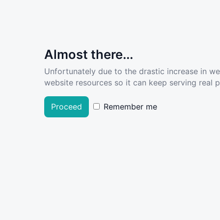
Almost there...
Unfortunately due to the drastic increase in w
website resources so it can keep serving real pe
Proceed
Remember me