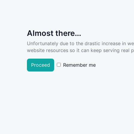
Almost there...
Unfortunately due to the drastic increase in w
website resources so it can keep serving real pe
Proceed
Remember me