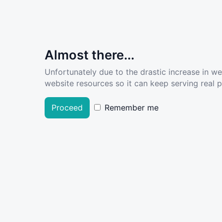
Almost there...
Unfortunately due to the drastic increase in w
website resources so it can keep serving real pe
Proceed
Remember me