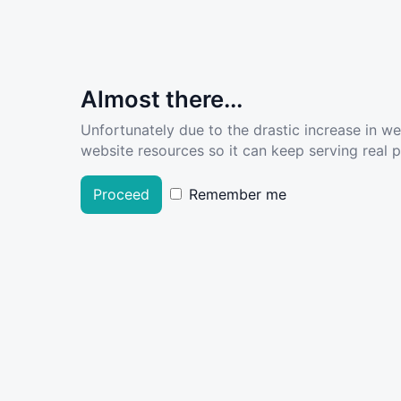
Almost there...
Unfortunately due to the drastic increase in w
website resources so it can keep serving real pe
Proceed
Remember me