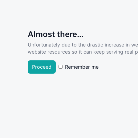
Almost there...
Unfortunately due to the drastic increase in w
website resources so it can keep serving real pe
Proceed
Remember me