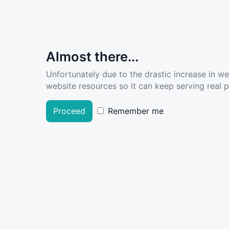
Almost there...
Unfortunately due to the drastic increase in w
website resources so it can keep serving real pe
Proceed
Remember me