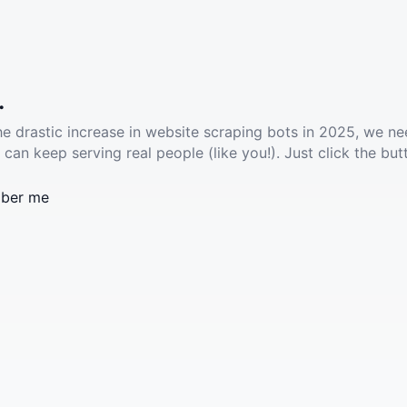
.
he drastic increase in website scraping bots in 2025, we ne
 can keep serving real people (like you!). Just click the but
ber me