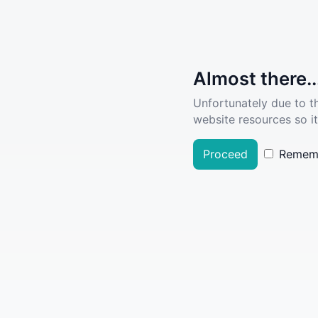
Almost there..
Unfortunately due to t
website resources so it
Proceed
Remem