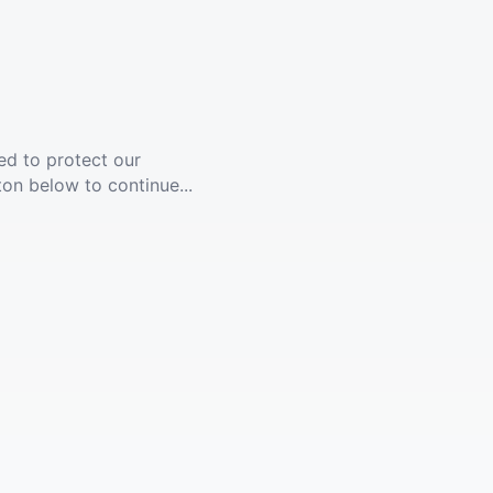
ed to protect our
ton below to continue...